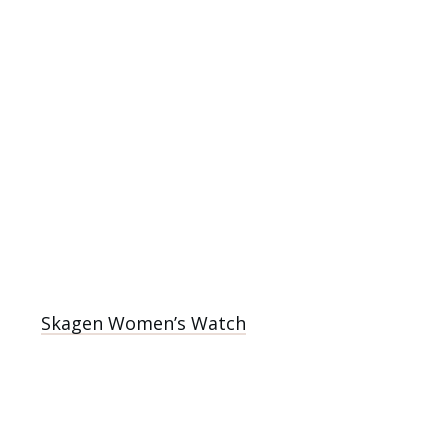
Skagen Women’s Watch