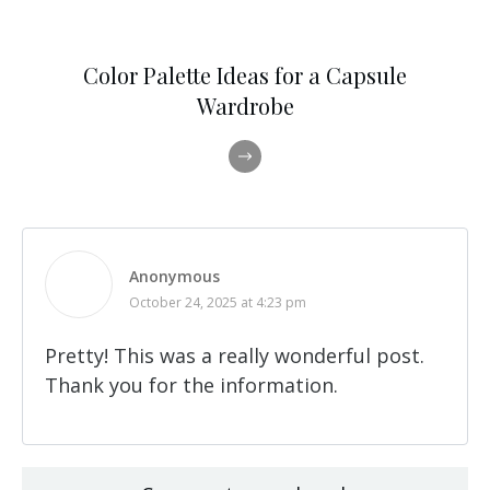
Color Palette Ideas for a Capsule
Wardrobe
Anonymous
October 24, 2025 at 4:23 pm
Pretty! This was a really wonderful post.
Thank you for the information.