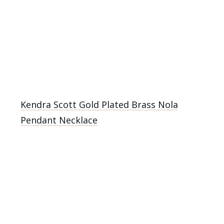
Kendra Scott Gold Plated Brass Nola
Pendant Necklace