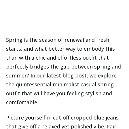
Spring is the season of renewal and fresh
starts, and what better way to embody this
than with a chic and effortless outfit that
perfectly bridges the gap between spring and
summer? In our latest blog post, we explore
the quintessential minimalist casual spring
outfit that will have you feeling stylish and
comfortable.
Picture yourself in cut-off cropped blue jeans
that give off a relaxed yet polished vibe. Pair