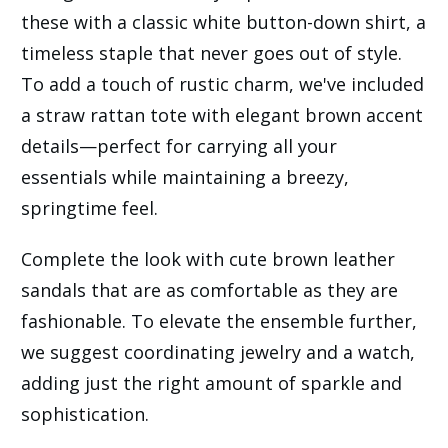
these with a classic white button-down shirt, a
timeless staple that never goes out of style.
To add a touch of rustic charm, we've included
a straw rattan tote with elegant brown accent
details—perfect for carrying all your
essentials while maintaining a breezy,
springtime feel.
Complete the look with cute brown leather
sandals that are as comfortable as they are
fashionable. To elevate the ensemble further,
we suggest coordinating jewelry and a watch,
adding just the right amount of sparkle and
sophistication.