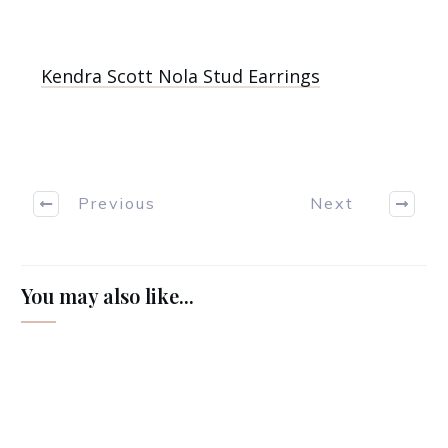
Kendra Scott Nola Stud Earrings
Previous
Next
You may also like...