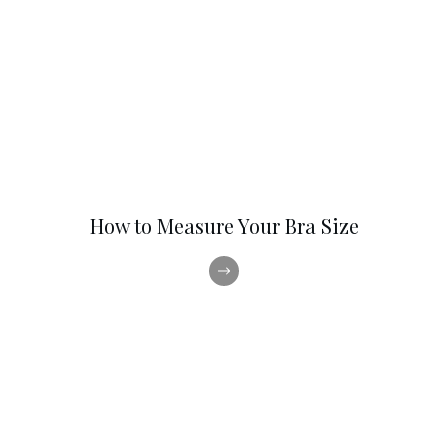
How to Measure Your Bra Size