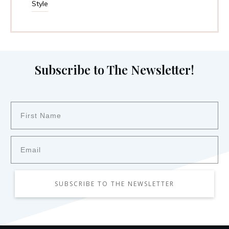
Style
Subscribe to The Newsletter!
SUBSCRIBE TO THE NEWSLETTER