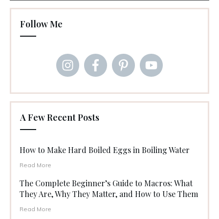
Follow Me
A Few Recent Posts
How to Make Hard Boiled Eggs in Boiling Water
Read More
The Complete Beginner’s Guide to Macros: What
They Are, Why They Matter, and How to Use Them
Read More