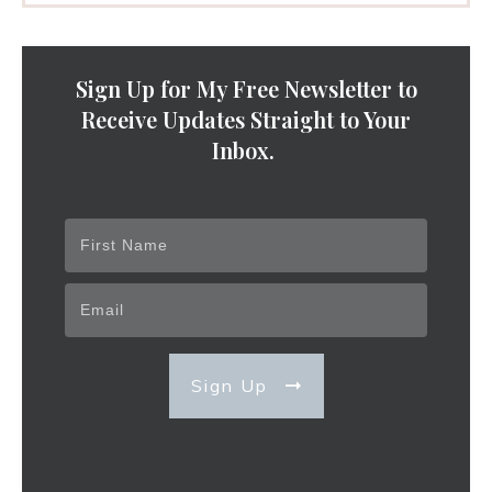
Sign Up for My Free Newsletter to
Receive Updates Straight to Your
Inbox.
Sign Up