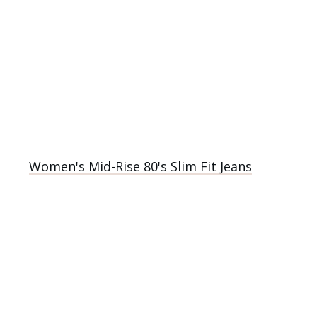
Women's Mid-Rise 80's Slim Fit Jeans