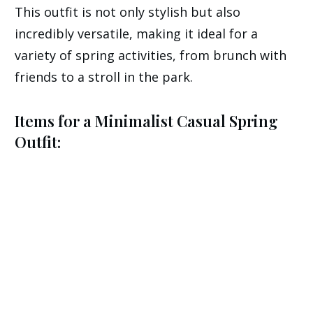
This outfit is not only stylish but also
incredibly versatile, making it ideal for a
variety of spring activities, from brunch with
friends to a stroll in the park.
Items for a Minimalist Casual Spring
Outfit: