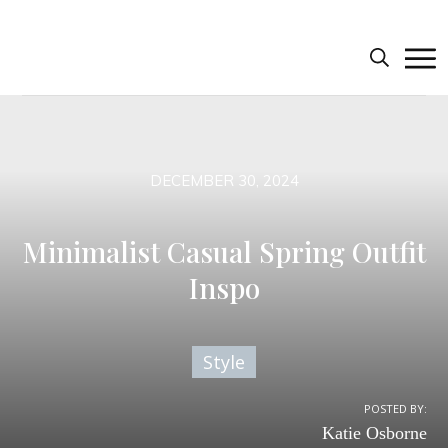
DECEMBER 30, 2024
Minimalist Casual Spring Outfit
Inspo
Style
POSTED BY:
Katie Osborne