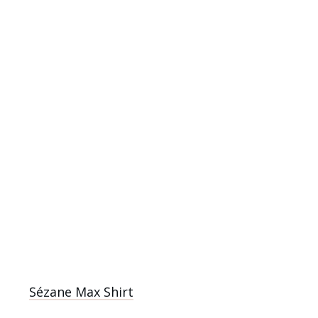
Sézane Max Shirt