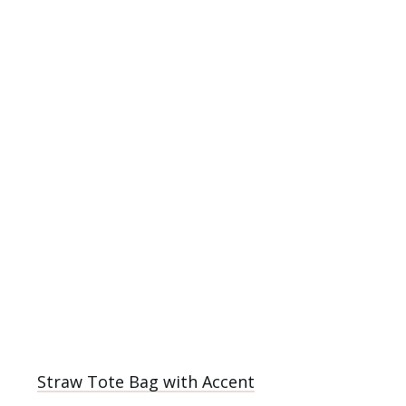
Straw Tote Bag with Accent