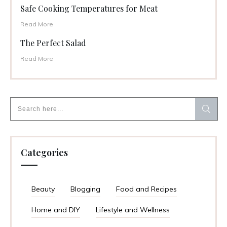
Safe Cooking Temperatures for Meat
Read More
The Perfect Salad
Read More
Categories
Beauty
Blogging
Food and Recipes
Home and DIY
Lifestyle and Wellness