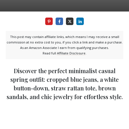
This post may contain affiliate links, which means I may receive a small
commission at no extra cost to you, if you click a link and make a purchase.
As an Amazon Associate I earn from qualifying purchases.
Read full
Affiliate Disclosure
.
Discover the perfect minimalist casual
spring outfit: cropped blue jeans, a white
button-down, straw rattan tote, brown
sandals, and chic jewelry for effortless style.