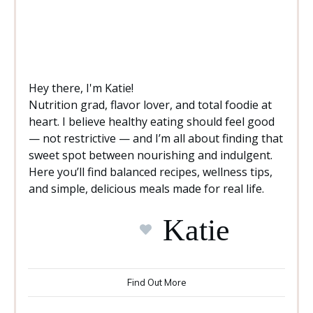
Hey there, I'm Katie!
Nutrition grad, flavor lover, and total foodie at
heart. I believe healthy eating should feel good
— not restrictive — and I’m all about finding that
sweet spot between nourishing and indulgent.
Here you’ll find balanced recipes, wellness tips,
and simple, delicious meals made for real life.
Katie
Find Out More