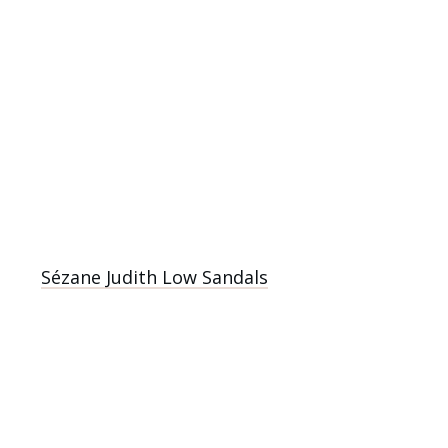
Sézane Judith Low Sandals