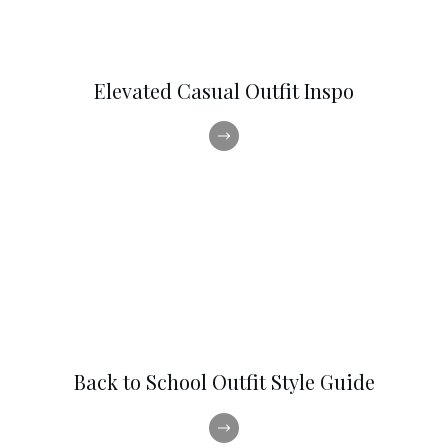
Elevated Casual Outfit Inspo
Back to School Outfit Style Guide