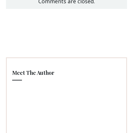
Comments are closed.
Meet The Author