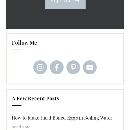
Sign Up
Follow Me
A Few Recent Posts
How to Make Hard Boiled Eggs in Boiling Water
Read More