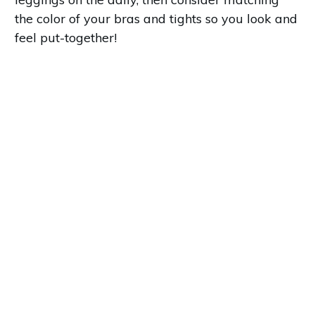
the color of your bras and tights so you look and
feel put-together!