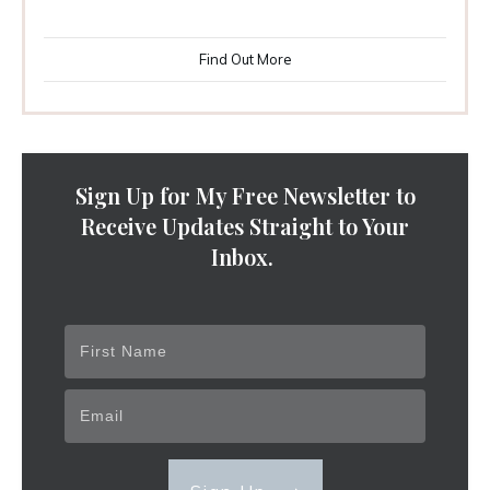
Find Out More
Sign Up for My Free Newsletter to
Receive Updates Straight to Your
Inbox.