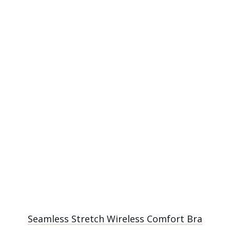
Seamless Stretch Wireless Comfort Bra