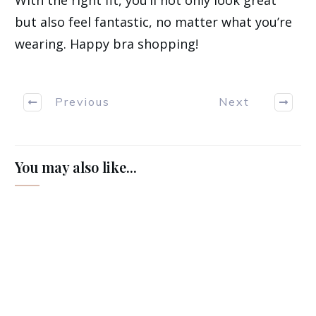
but also feel fantastic, no matter what you’re
wearing. Happy bra shopping!
Previous
Next
You may also like...