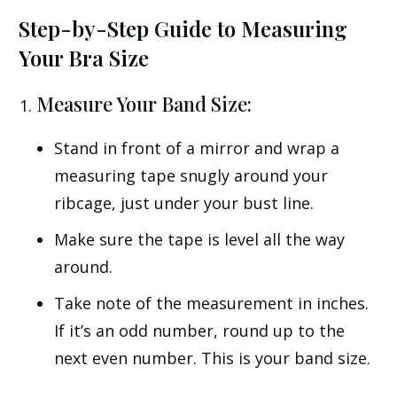
Step-by-Step Guide to Measuring
Your Bra Size
Measure Your Band Size:
Stand in front of a mirror and wrap a
measuring tape snugly around your
ribcage, just under your bust line.
Make sure the tape is level all the way
around.
Take note of the measurement in inches.
If it’s an odd number, round up to the
next even number. This is your band size.