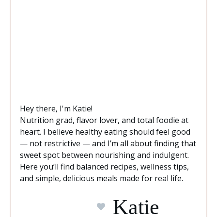
Hey there, I'm Katie!
Nutrition grad, flavor lover, and total foodie at
heart. I believe healthy eating should feel good
— not restrictive — and I’m all about finding that
sweet spot between nourishing and indulgent.
Here you’ll find balanced recipes, wellness tips,
and simple, delicious meals made for real life.
Katie