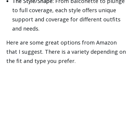
The Style/Shape:
From balconette to plunge
to full coverage, each style offers unique
support and coverage for different outfits
and needs.
Here are some great options from Amazon
that I suggest. There is a variety depending on
the fit and type you prefer.