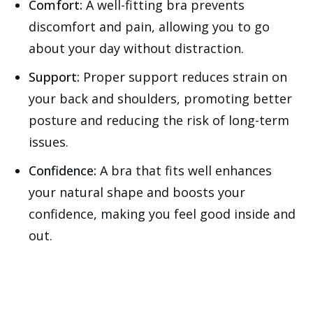
Comfort:
A well-fitting bra prevents
discomfort and pain, allowing you to go
about your day without distraction.
Support:
Proper support reduces strain on
your back and shoulders, promoting better
posture and reducing the risk of long-term
issues.
Confidence:
A bra that fits well enhances
your natural shape and boosts your
confidence, making you feel good inside and
out.