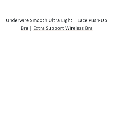
Underwire Smooth Ultra Light
|
Lace Push-Up
Bra
|
Extra Support Wireless Bra