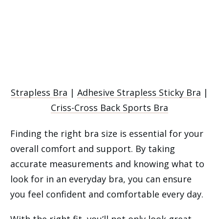
Strapless Bra
|
Adhesive Strapless Sticky Bra
|
Criss-Cross Back Sports Bra
Finding the right bra size is essential for your
overall comfort and support. By taking
accurate measurements and knowing what to
look for in an everyday bra, you can ensure
you feel confident and comfortable every day.
With the right fit, you’ll not only look great