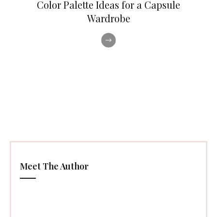
Color Palette Ideas for a Capsule
Wardrobe
Meet The Author