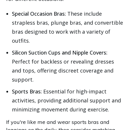
Special Occasion Bras:
These include
strapless bras, plunge bras, and convertible
bras designed to work with a variety of
outfits.
Silicon Suction Cups and Nipple Covers:
Perfect for backless or revealing dresses
and tops, offering discreet coverage and
support.
Sports Bras:
Essential for high-impact
activities, providing additional support and
minimizing movement during exercise.
If you're like me and wear sports bras and
leggings on the daily, then consider matching