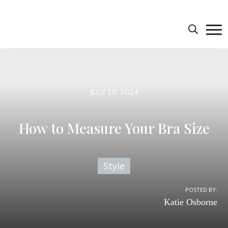
JULY 10, 2024
How to Measure Your Bra Size
Style
POSTED BY:
Katie Osborne