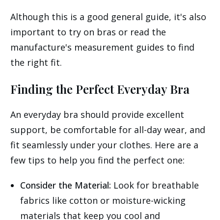
Although this is a good general guide, it's also
important to try on bras or read the
manufacture's measurement guides to find
the right fit.
Finding the Perfect Everyday Bra
An everyday bra should provide excellent
support, be comfortable for all-day wear, and
fit seamlessly under your clothes. Here are a
few tips to help you find the perfect one:
Consider the Material:
Look for breathable
fabrics like cotton or moisture-wicking
materials that keep you cool and