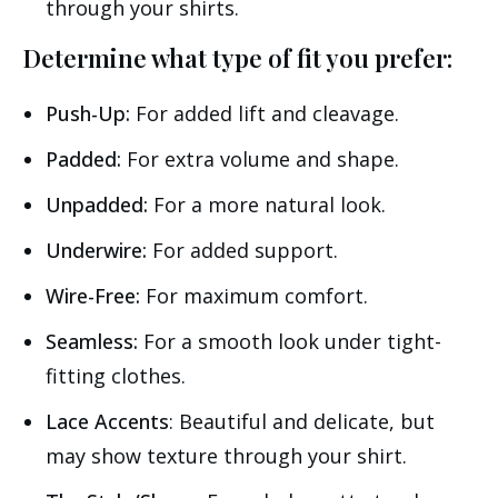
through your shirts.
Determine what type of fit you prefer:
Push-Up:
For added lift and cleavage.
Padded:
For extra volume and shape.
Unpadded:
For a more natural look.
Underwire:
For added support.
Wire-Free:
For maximum comfort.
Seamless:
For a smooth look under tight-
fitting clothes.
Lace Accents
: Beautiful and delicate, but
may show texture through your shirt.