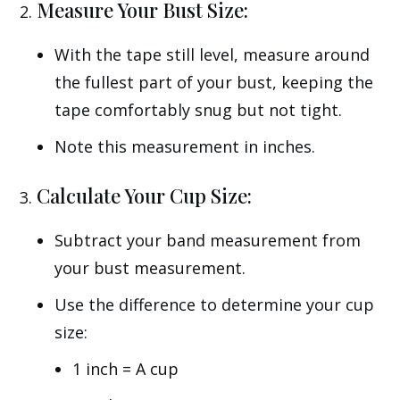
Measure Your Bust Size:
With the tape still level, measure around
the fullest part of your bust, keeping the
tape comfortably snug but not tight.
Note this measurement in inches.
Calculate Your Cup Size:
Subtract your band measurement from
your bust measurement.
Use the difference to determine your cup
size:
1 inch = A cup