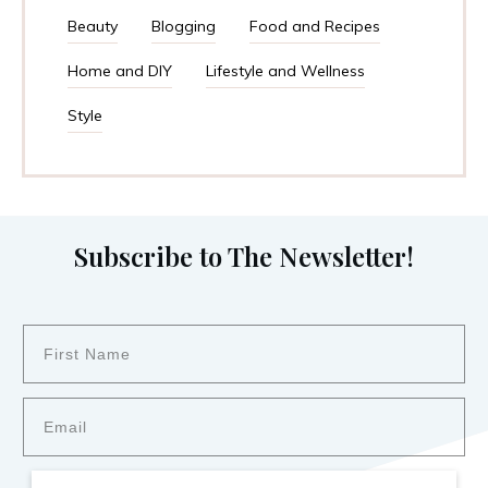
Beauty
Blogging
Food and Recipes
Home and DIY
Lifestyle and Wellness
Style
Subscribe to The Newsletter!