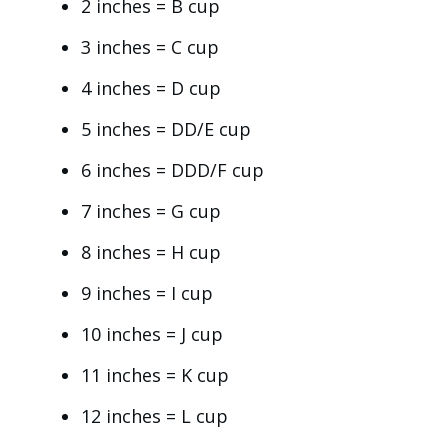
2 inches = B cup
3 inches = C cup
4 inches = D cup
5 inches = DD/E cup
6 inches = DDD/F cup
7 inches = G cup
8 inches = H cup
9 inches = I cup
10 inches = J cup
11 inches = K cup
12 inches = L cup