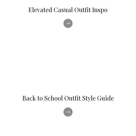
Elevated Casual Outfit Inspo
Back to School Outfit Style Guide