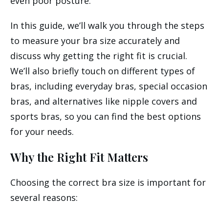
even poor posture.
In this guide, we’ll walk you through the steps
to measure your bra size accurately and
discuss why getting the right fit is crucial.
We’ll also briefly touch on different types of
bras, including everyday bras, special occasion
bras, and alternatives like nipple covers and
sports bras, so you can find the best options
for your needs.
Why the Right Fit Matters
Choosing the correct bra size is important for
several reasons: