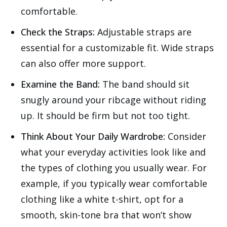
comfortable.
Check the Straps:
Adjustable straps are
essential for a customizable fit. Wide straps
can also offer more support.
Examine the Band:
The band should sit
snugly around your ribcage without riding
up. It should be firm but not too tight.
Think About Your Daily Wardrobe:
Consider
what your everyday activities look like and
the types of clothing you usually wear. For
example, if you typically wear comfortable
clothing like a white t-shirt, opt for a
smooth, skin-tone bra that won’t show