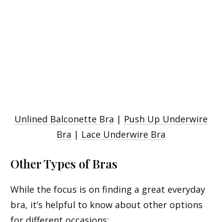
Unlined Balconette Bra
|
Push Up Underwire
Bra
|
Lace Underwire Bra
Other Types of Bras
While the focus is on finding a great everyday
bra, it’s helpful to know about other options
for different occasions: