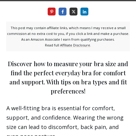
This post may contain affiliate links, which means I may receive a small
commission at no extra cost to you, if you click a link and make a purchase.
As an Amazon Associate I earn from qualifying purchases.
Read full
Affiliate Disclosure
.
Discover how to measure your bra size and
find the perfect everyday bra for comfort
and support. With tips on bra types and fit
preferences!
A well-fitting bra is essential for comfort,
support, and confidence. Wearing the wrong
size can lead to discomfort, back pain, and