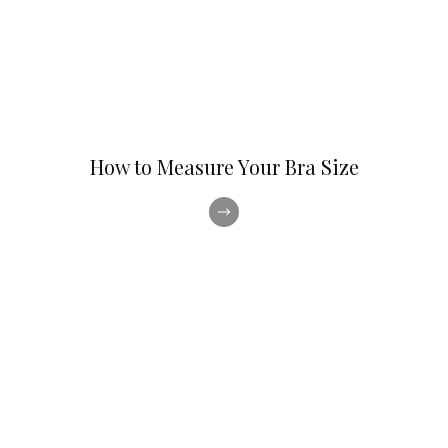
How to Measure Your Bra Size