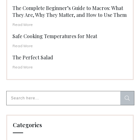
The Complete Beginner’s Guide to Macros: What
They Are, Why They Matter, and How to Use Them
Read More
Safe Cooking Temperatures for Meat
Read More
The Perfect Salad
Read More
Categories