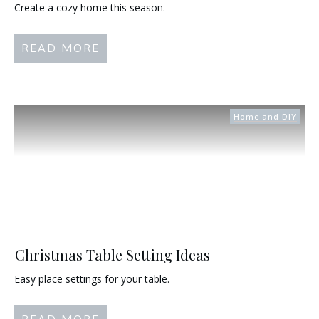
Create a cozy home this season.
READ MORE
Home and DIY
Christmas Table Setting Ideas
Easy place settings for your table.