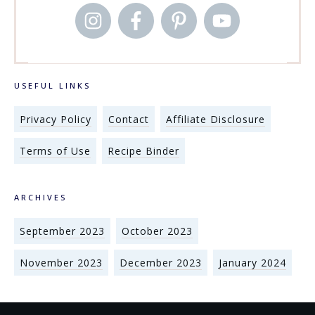
USEFUL LINKS
Privacy Policy
Contact
Affiliate Disclosure
Terms of Use
Recipe Binder
ARCHIVES
September 2023
October 2023
November 2023
December 2023
January 2024