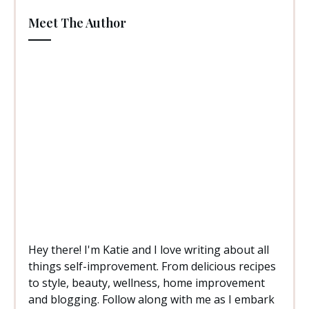
Meet The Author
Hey there! I'm Katie and I love writing about all
things self-improvement. From delicious recipes
to style, beauty, wellness, home improvement
and blogging. Follow along with me as I embark