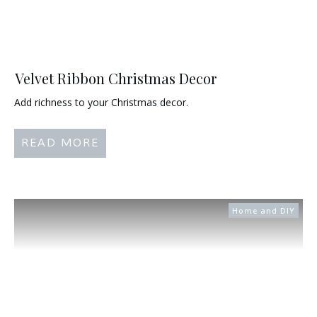
Velvet Ribbon Christmas Decor
Add richness to your Christmas decor.
READ MORE
Home and DIY