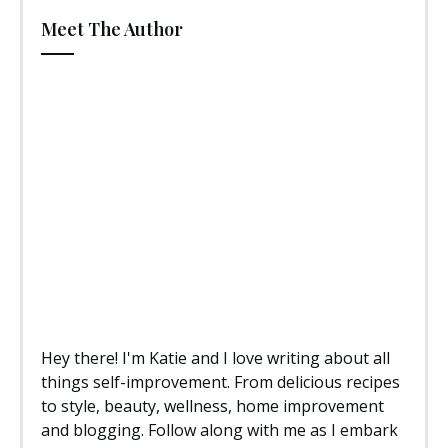
Meet The Author
Hey there! I'm Katie and I love writing about all
things self-improvement. From delicious recipes
to style, beauty, wellness, home improvement
and blogging. Follow along with me as I embark