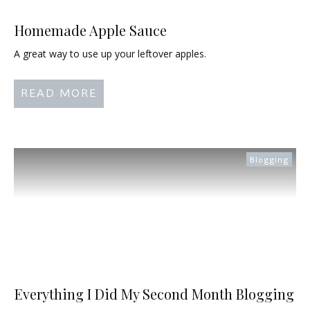
Homemade Apple Sauce
A great way to use up your leftover apples.
READ MORE
Blogging
Everything I Did My Second Month Blogging