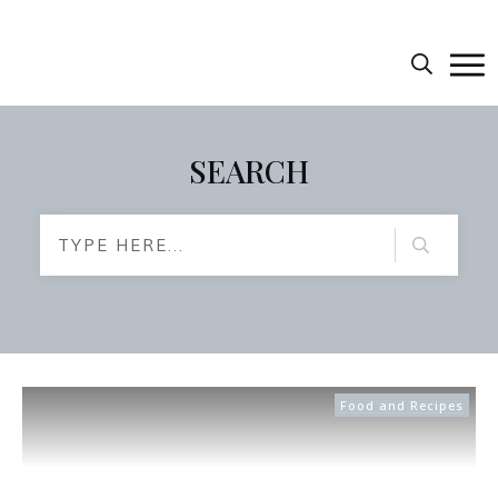
SEARCH
Food and Recipes