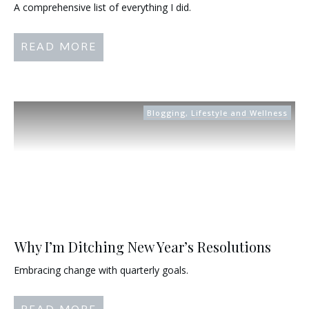
A comprehensive list of everything I did.
READ MORE
Blogging
,
Lifestyle and Wellness
Why I’m Ditching New Year’s Resolutions
Embracing change with quarterly goals.