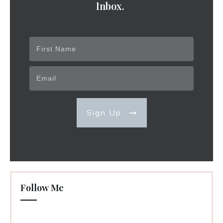
Inbox.
Sign Up
Follow Me