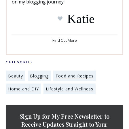
on my blogging journey!
Katie
Find Out More
CATEGORIES
Beauty
Blogging
Food and Recipes
Home and DIY
Lifestyle and Wellness
Sign Up for My Free Newsletter to
Receive Updates Straight to Your