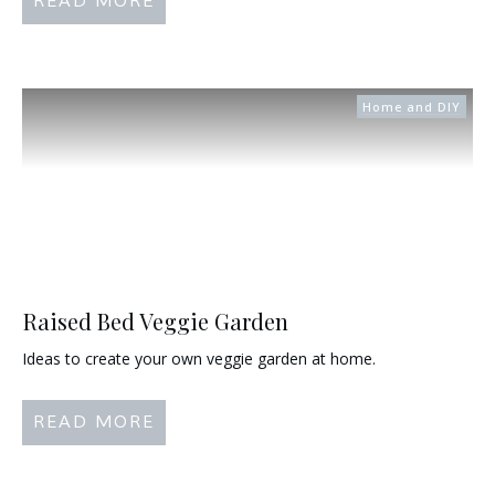
READ MORE
Home and DIY
Raised Bed Veggie Garden
Ideas to create your own veggie garden at home.
READ MORE