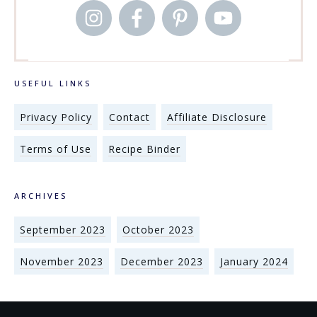
USEFUL LINKS
Privacy Policy
Contact
Affiliate Disclosure
Terms of Use
Recipe Binder
ARCHIVES
September 2023
October 2023
November 2023
December 2023
January 2024