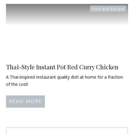
Food and Recipes
Thai-Style Instant Pot Red Curry Chicken
A Thai-inspired restaurant quality dish at home for a fraction
of the cost!
READ MORE