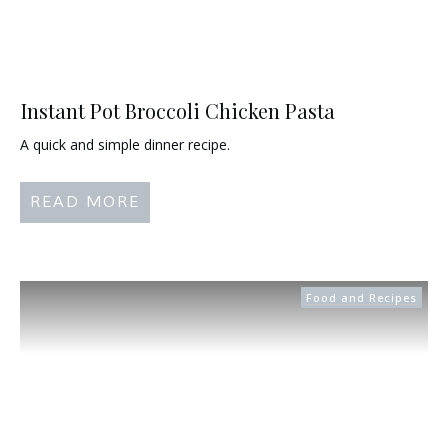
Instant Pot Broccoli Chicken Pasta
A quick and simple dinner recipe.
READ MORE
Food and Recipes