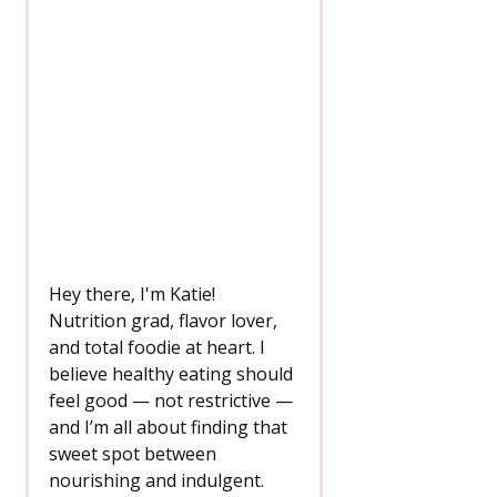
Hey there, I'm Katie!
Nutrition grad, flavor lover,
and total foodie at heart. I
believe healthy eating should
feel good — not restrictive —
and I’m all about finding that
sweet spot between
nourishing and indulgent.