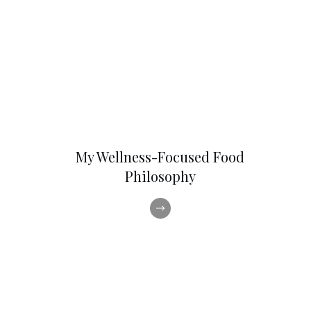
My Wellness-Focused Food
Philosophy