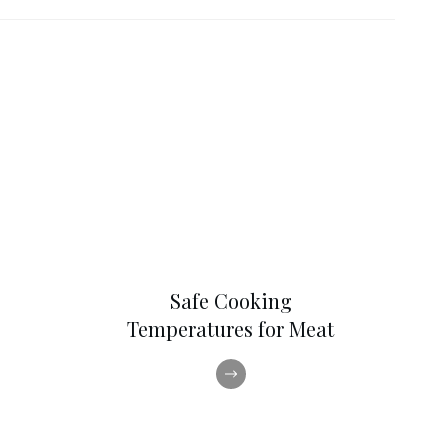
Safe Cooking
Temperatures for Meat
,