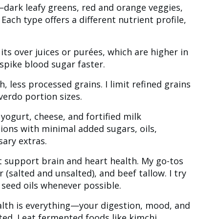
y—dark leafy greens, red and orange veggies,
 Each type offers a different nutrient profile,
uits over juices or purées, which are higher in
spike blood sugar faster.
ch, less processed grains. I limit refined grains
overdo portion sizes.
y yogurt, cheese, and fortified milk
ions with minimal added sugars, oils,
ary extras.
hat support brain and heart health. My go-tos
er (salted and unsalted), and beef tallow. I try
 seed oils whenever possible.
alth is everything—your digestion, mood, and
d. I eat fermented foods like kimchi,