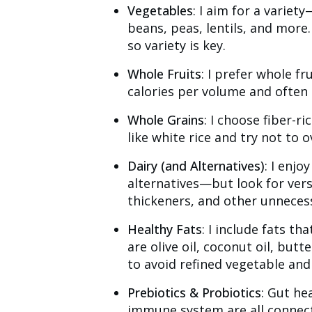
Vegetables
: I aim for a variet
beans, peas, lentils, and more.
so variety is key.
Whole Fruits
: I prefer whole fr
calories per volume and often 
Whole Grains
: I choose fiber-ri
like white rice and try not to 
Dairy (and Alternatives)
: I enjo
alternatives—but look for vers
thickeners, and other unnecess
Healthy Fats
: I include fats t
are olive oil, coconut oil, butt
to avoid refined vegetable and
Prebiotics & Probiotics
: Gut he
immune system are all connecte