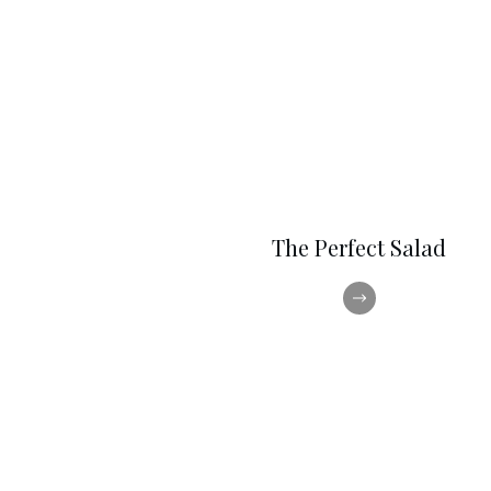
The Perfect Salad