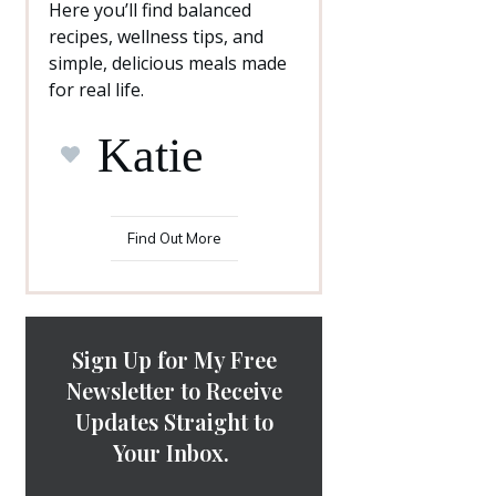
Here you’ll find balanced
recipes, wellness tips, and
simple, delicious meals made
for real life.
Katie
Find Out More
Sign Up for My Free
Newsletter to Receive
Updates Straight to
Your Inbox.