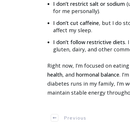
I don’t restrict salt or sodium
(
for me personally).
I don’t cut caffeine
, but I do st
affect my sleep.
I don’t follow restrictive diets
. 
gluten, dairy, and other comm
Right now, I’m focused on eating
health
, and
hormonal balance
. I’
diabetes runs in my family, I’m 
maintain stable energy througho
Previous