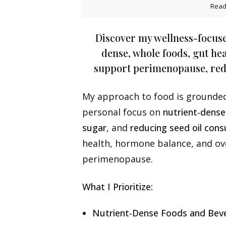
Read
Discover my wellness-focuse
dense, whole foods, gut he
support perimenopause, redu
My approach to food is grounded 
personal focus on
nutrient-dens
sugar
, and
reducing seed oil con
health, hormone balance, and ov
perimenopause.
What I Prioritize:
Nutrient-Dense Foods and Bev