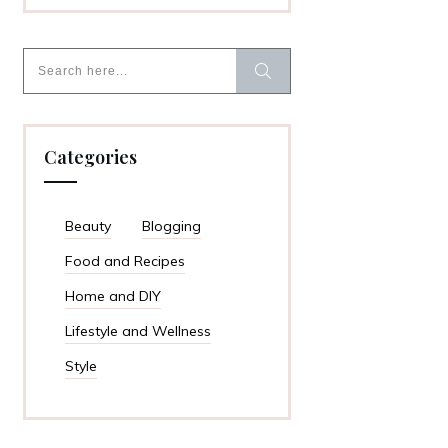
Categories
Beauty
Blogging
Food and Recipes
Home and DIY
Lifestyle and Wellness
Style