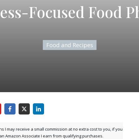
ess-Focused Food P
Food and Recipes
ns I may receive a small commission at no extra cost to you, if you
 an Amazon Associate I earn from qualifying purchases.