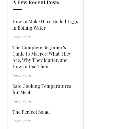
A Few Recent Posts
How to Make Hard Boiled Eggs
in Boiling Water
Read More
The Complete Beginner’s
Guide to Macros: What They
Are, Why They Matter, and
How to Use Them
Read More
Safe Cooking Temperatures
for Meat
Read More
The Perfect Salad
Read More