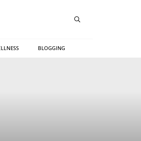
ELLNESS
BLOGGING