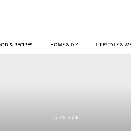
OD & RECIPES
HOME & DIY
LIFESTYLE & W
JULY 8, 2025