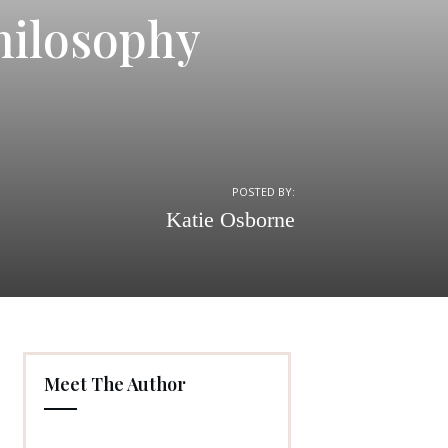
hilosophy
POSTED BY:
Katie Osborne
Meet The Author