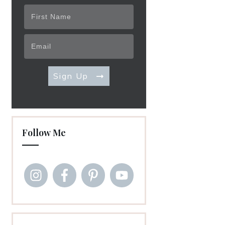
Sign Up
Follow Me