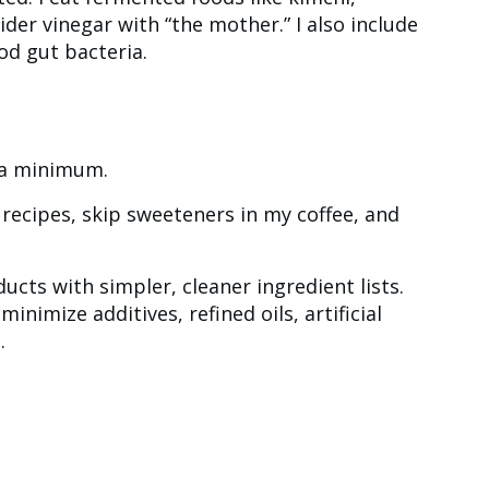
der vinegar with “the mother.” I also include
od gut bacteria.
to a minimum.
n recipes, skip sweeteners in my coffee, and
ducts with simpler, cleaner ingredient lists.
minimize additives, refined oils, artificial
.