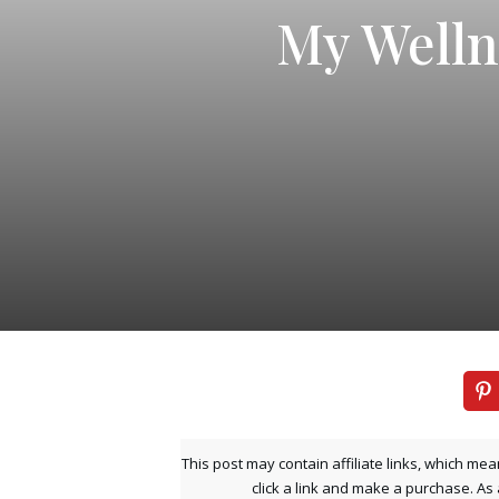
My Welln
This post may contain affiliate links, which mea
click a link and make a purchase. As