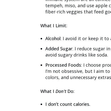
tempeh, miso, and use apple ci
fiber-rich veggies that feed go
What I Limit:
Alcohol
: I avoid it or keep it 
Added Sugar
: I reduce sugar i
avoid sugary drinks like soda.
Processed Foods
: I choose pro
I’m not obsessive, but I aim to 
colors, and unnecessary extras
What I
Don't
Do:
I don’t count calories.