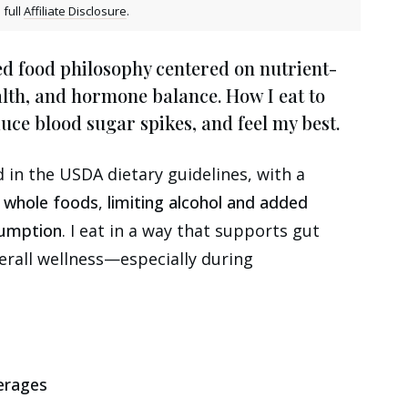
 full
Affiliate Disclosure
.
d food philosophy centered on nutrient-
alth, and hormone balance. How I eat to
ce blood sugar spikes, and feel my best.
in the USDA dietary guidelines, with a
e whole foods
,
limiting alcohol and added
sumption
. I eat in a way that supports gut
erall wellness—especially during
erages