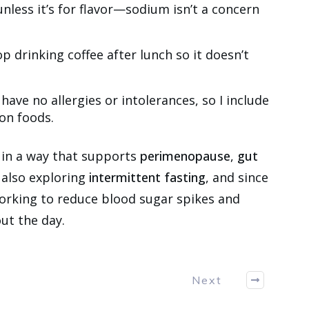
unless it’s for flavor—sodium isn’t a concern
op drinking coffee after lunch so it doesn’t
I have no allergies or intolerances, so I include
on foods.
 in a way that supports
perimenopause
,
gut
m also exploring
intermittent fasting
, and since
working to reduce blood sugar spikes and
ut the day.
Next