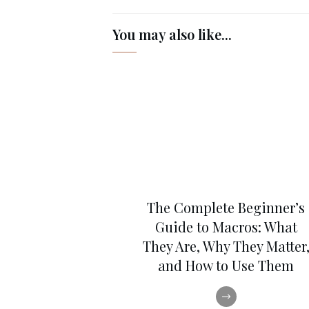
You may also like...
The Complete Beginner’s
Guide to Macros: What
They Are, Why They Matter
and How to Use Them