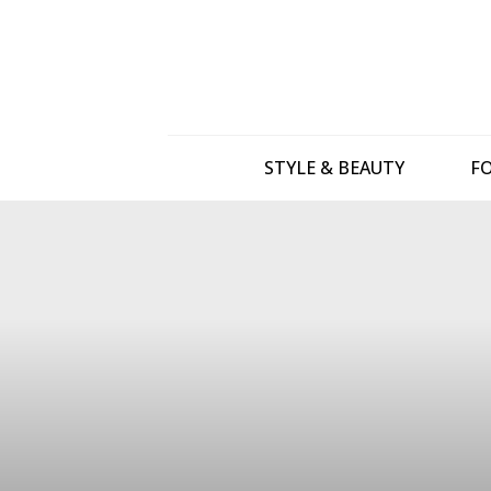
STYLE & BEAUTY
FO