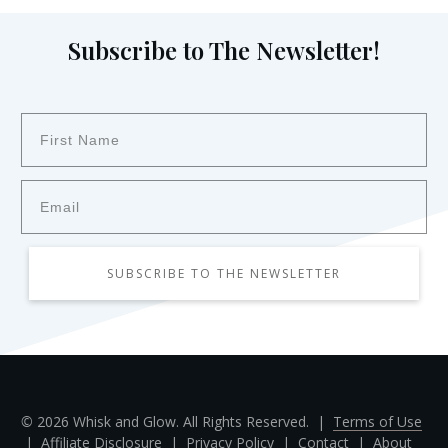
Subscribe to The Newsletter!
SUBSCRIBE TO THE NEWSLETTER
©
2026
Whisk and Glow. All Rights Reserved. |
Terms of Use
|
Affiliate Disclosure
|
Privacy Policy
|
Contact
|
About