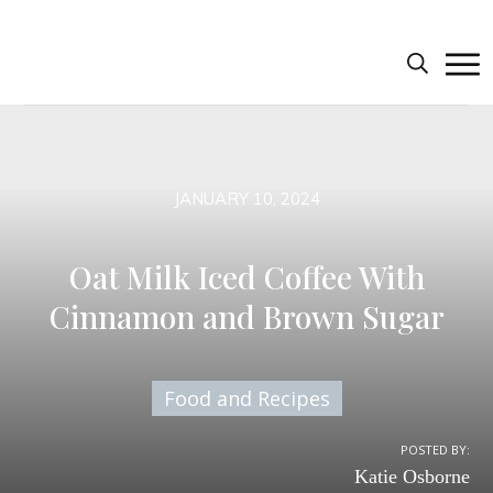
JANUARY 10, 2024
Oat Milk Iced Coffee With
Cinnamon and Brown Sugar
Food and Recipes
POSTED BY:
Katie Osborne