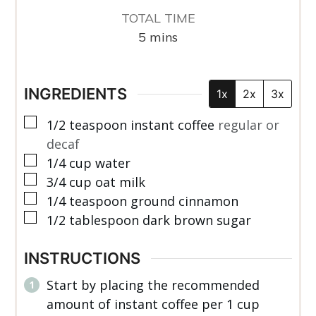
TOTAL TIME
minutes
5
mins
INGREDIENTS
1x
2x
3x
▢
1/2
teaspoon
instant coffee
regular or
decaf
▢
1/4
cup
water
▢
3/4
cup
oat milk
▢
1/4
teaspoon
ground cinnamon
▢
1/2
tablespoon
dark brown sugar
INSTRUCTIONS
Start by placing the recommended
amount of instant coffee per 1 cup