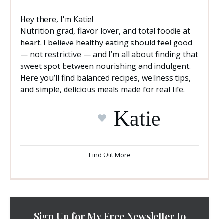
Hey there, I'm Katie!
Nutrition grad, flavor lover, and total foodie at
heart. I believe healthy eating should feel good
— not restrictive — and I’m all about finding that
sweet spot between nourishing and indulgent.
Here you’ll find balanced recipes, wellness tips,
and simple, delicious meals made for real life.
Katie
Find Out More
Sign Up for My Free Newsletter to