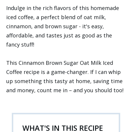
Indulge in the rich flavors of this homemade
iced coffee, a perfect blend of oat milk,
cinnamon, and brown sugar - it's easy,
affordable, and tastes just as good as the
fancy stuff!
This Cinnamon Brown Sugar Oat Milk Iced
Coffee recipe is a game-changer. If I can whip
up something this tasty at home, saving time
and money, count me in – and you should too!
WHAT'S IN THIS RECIPE