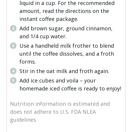
liquid in a cup. For the recommended
amount, read the directions on the
instant coffee package.
Add brown sugar, ground cinnamon,
and 1/4 cup water.
Use a handheld milk frother to blend
until the coffee dissolves, and a froth
forms.
Stir in the oat milk and froth again.
Add ice cubes and voila – your
homemade iced coffee is ready to enjoy!
Nutrition information is estimated and
does not adhere to U.S. FDA NLEA
guidelines.