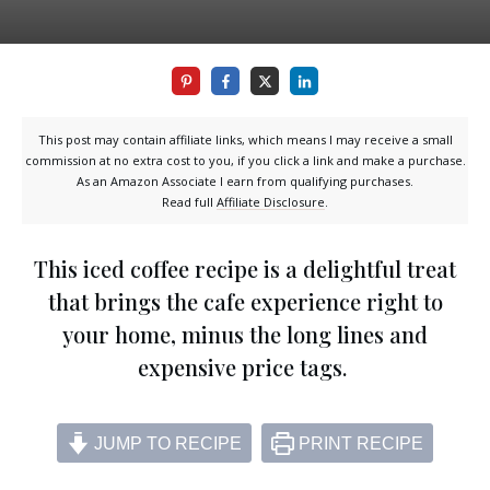
This post may contain affiliate links, which means I may receive a small
commission at no extra cost to you, if you click a link and make a purchase.
As an Amazon Associate I earn from qualifying purchases.
Read full
Affiliate Disclosure
.
This iced coffee recipe is a delightful treat
that brings the cafe experience right to
your home, minus the long lines and
expensive price tags.
JUMP TO RECIPE
PRINT RECIPE