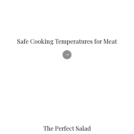
Safe Cooking Temperatures for Meat
The Perfect Salad