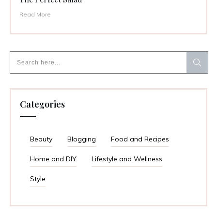
Read More
Categories
Beauty
Blogging
Food and Recipes
Home and DIY
Lifestyle and Wellness
Style