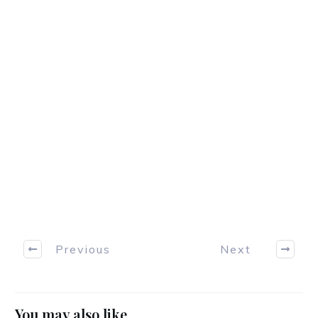
Previous
Next
You may also like...