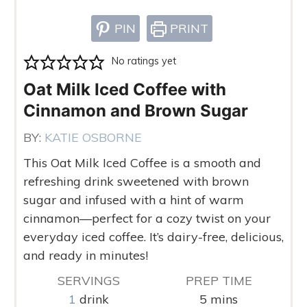
PIN
PRINT
No ratings yet
Oat Milk Iced Coffee with
Cinnamon and Brown Sugar
BY:
KATIE OSBORNE
This Oat Milk Iced Coffee is a smooth and
refreshing drink sweetened with brown
sugar and infused with a hint of warm
cinnamon—perfect for a cozy twist on your
everyday iced coffee. It’s dairy-free, delicious,
and ready in minutes!
SERVINGS
PREP TIME
minutes
1
drink
5
mins