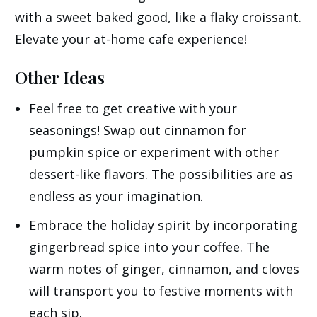
with a sweet baked good, like a flaky croissant.
Elevate your at-home cafe experience!
Other Ideas
Feel free to get creative with your
seasonings! Swap out cinnamon for
pumpkin spice or experiment with other
dessert-like flavors. The possibilities are as
endless as your imagination.
Embrace the holiday spirit by incorporating
gingerbread spice into your coffee. The
warm notes of ginger, cinnamon, and cloves
will transport you to festive moments with
each sip.