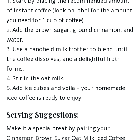
1. Start by placing the recommended amount
of instant coffee (look on label for the amount
you need for 1 cup of coffee).
2. Add the brown sugar, ground cinnamon, and
water.
3. Use a handheld milk frother to blend until
the coffee dissolves, and a delightful froth
forms.
4. Stir in the oat milk.
5. Add ice cubes and voila – your homemade
iced coffee is ready to enjoy!
Serving Suggestions:
Make it a special treat by pairing your
Cinnamon Brown Sugar Oat Milk Iced Coffee