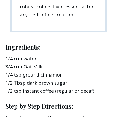
robust coffee flavor essential for
any iced coffee creation.
Ingredients:
1/4 cup water
3/4 cup Oat Milk
1/4 tsp ground cinnamon
1/2 Tbsp dark brown sugar
1/2 tsp instant coffee (regular or decaf)
Step by Step Directions: