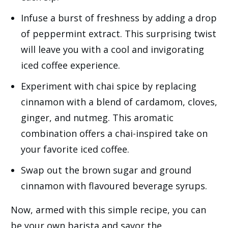
Infuse a burst of freshness by adding a drop
of peppermint extract. This surprising twist
will leave you with a cool and invigorating
iced coffee experience.
Experiment with chai spice by replacing
cinnamon with a blend of cardamom, cloves,
ginger, and nutmeg. This aromatic
combination offers a chai-inspired take on
your favorite iced coffee.
Swap out the brown sugar and ground
cinnamon with flavoured beverage syrups.
Now, armed with this simple recipe, you can
be your own barista and savor the