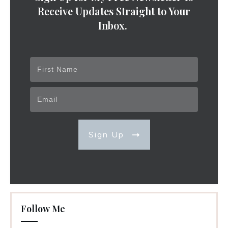
Receive Updates Straight to Your
Inbox.
Sign Up
Follow Me