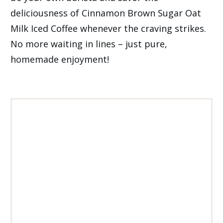
deliciousness of Cinnamon Brown Sugar Oat
Milk Iced Coffee whenever the craving strikes.
No more waiting in lines – just pure,
homemade enjoyment!