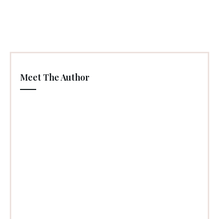
Meet The Author