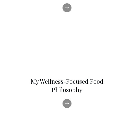
My Wellness-Focused Food
Philosophy