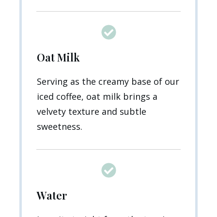
Oat Milk
Serving as the creamy base of our
iced coffee, oat milk brings a
velvety texture and subtle
sweetness.
Water