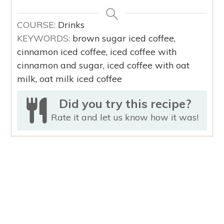
COURSE:
Drinks
KEYWORDS:
brown sugar iced coffee,
cinnamon iced coffee, iced coffee with
cinnamon and sugar, iced coffee with oat
milk, oat milk iced coffee
Did you try this recipe?
Rate it and
let us know
how it was!