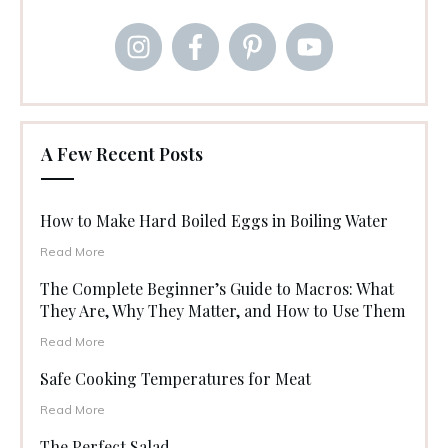
A Few Recent Posts
How to Make Hard Boiled Eggs in Boiling Water
Read More
The Complete Beginner’s Guide to Macros: What
They Are, Why They Matter, and How to Use Them
Read More
Safe Cooking Temperatures for Meat
Read More
The Perfect Salad