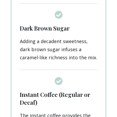
Dark Brown Sugar
Adding a decadent sweetness,
dark brown sugar infuses a
caramel-like richness into the mix.
Instant Coffee (Regular or
Decaf)
The instant coffee provides the