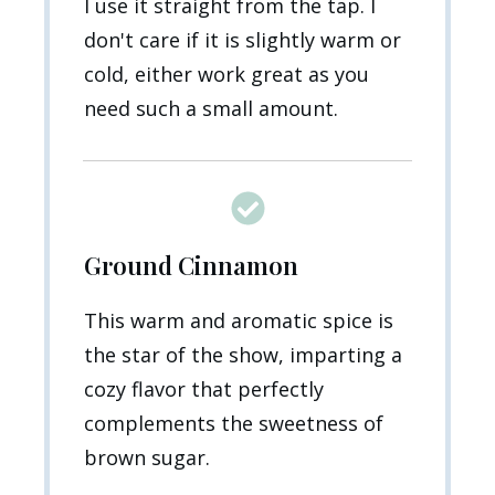
I use it straight from the tap. I
don't care if it is slightly warm or
cold, either work great as you
need such a small amount.
Ground Cinnamon
This warm and aromatic spice is
the star of the show, imparting a
cozy flavor that perfectly
complements the sweetness of
brown sugar.