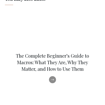
The Complete Beginner’s Guide to
Macros: What They Are, Why They
Matter, and How to Use Them